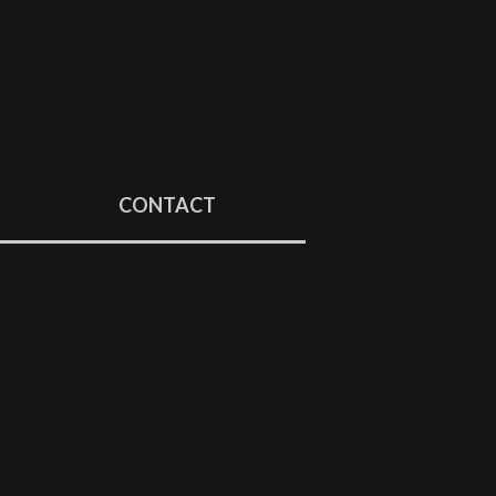
CONTACT