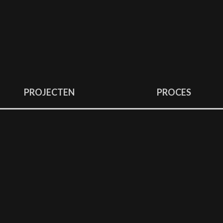
PROJECTEN
PROCES